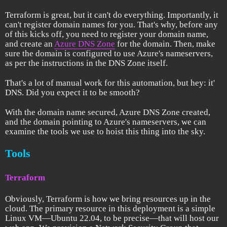
Terraform is great, but it can't do everything. Importantly, it
can't register domain names for you. That's why, before any
of this kicks off, you need to register your domain name,
and create an
Azure DNS Zone
for the domain. Then, make
sure the domain is configured to use Azure's nameservers,
as per the instructions in the DNS Zone itself.
That's a lot of manual work for this automation, but hey: it'
DNS. Did you expect it to be smooth?
With the domain name secured, Azure DNS Zone created,
and the domain pointing to Azure's nameservers, we can
examine the tools we use to hoist this thing into the sky.
Tools
Terraform
Obviously, Terraform is how we bring resources up in the
cloud. The primary resource in this deployment is a simple
Linux VM—Ubuntu 22.04, to be precise—that will host our