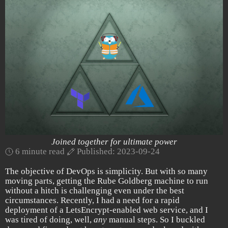
Joined together for ultimate power
6 minute read
Published: 2023-09-24
The objective of DevOps is simplicity. But with so many
moving parts, getting the Rube Goldberg machine to run
without a hitch is challenging even under the best
circumstances. Recently, I had a need for a rapid
deployment of a LetsEncrypt-enabled web service, and I
was tired of doing, well,
any
manual steps. So I buckled