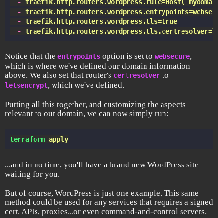
  -
 traefik.http.routers.wordpress.rule=Host(`mydomai
  -
 traefik.http.routers.wordpress.entrypoints=websec
  -
 traefik.http.routers.wordpress.tls=true
  -
 traefik.http.routers.wordpress.tls.certresolver=l
Notice that the
option is set to
,
entrypoints
websecure
which is where we've defined our domain information
above. We also set that router's
to
certresolver
, which we've defined.
letsencrypt
Putting all this together, and customizing the aspects
relevant to our domain, we can now simply run:
terraform
 apply
...and in no time, you'll have a brand new WordPress site
waiting for you.
But of course, WordPress is just one example. This same
method could be used for any services that requires a signed
cert. APIs, proxies...or even command-and-control servers.