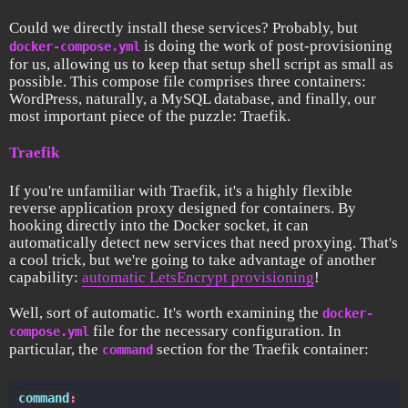
Could we directly install these services? Probably, but
is doing the work of post-provisioning
docker-compose.yml
for us, allowing us to keep that setup shell script as small as
possible. This compose file comprises three containers:
WordPress, naturally, a MySQL database, and finally, our
most important piece of the puzzle: Traefik.
Traefik
If you're unfamiliar with Traefik, it's a highly flexible
reverse application proxy designed for containers. By
hooking directly into the Docker socket, it can
automatically detect new services that need proxying. That's
a cool trick, but we're going to take advantage of another
capability:
automatic LetsEncrypt provisioning
!
Well, sort of automatic. It's worth examining the
docker-
file for the necessary configuration. In
compose.yml
particular, the
section for the Traefik container:
command
command
: