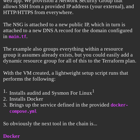
web app. We provision a Network Security Group that
allows SSH from a provided IP address (your external), and
HTTP/HTTPS from everywhere.
The NSG is attached to a new public IP, which in turn is
attached to a new DNS A record for the domain configured
in
.
main.tf
The example also groups everything within a resource
group it assumes already exists, but you could easily add a
dynamic resource group for all of this to the Terraform plan.
With the VM created, a lightweight setup script runs that
performs the following:
1
Installs auditd and Sysmon For Linux
Installs Docker
Brings up the service defined in the provided
docker-
compose.yml
So obviously the next tool in the chain is...
Docker