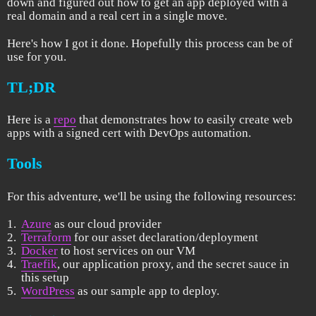
down and figured out how to get an app deployed with a
real domain and a real cert in a single move.
Here's how I got it done. Hopefully this process can be of
use for you.
TL;DR
Here is a
repo
that demonstrates how to easily create web
apps with a signed cert with DevOps automation.
Tools
For this adventure, we'll be using the following resources:
Azure
as our cloud provider
Terraform
for our asset declaration/deployment
Docker
to host services on our VM
Traefik
, our application proxy, and the secret sauce in
this setup
WordPress
as our sample app to deploy.