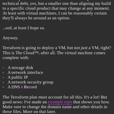
technical debt, yes, but a smaller one than aligning my build
to a specific cloud product that may change at any moment.
At least with virtual machines, I can be reasonably certain
they'll always be around as an option.
...oof, at least I hope so.
Anyway.
Terraform is going to deploy a VM, but not
just
a VM, right?
This is The Cloud™, after all. The virtual machine comes
complete with:
A storage disk
A network interface
A public IP
A network security group
A DNS
Record
A
The Terraform plan must account for all this. It's a lot! But
good news: I've made an
example repo
that shows you how.
Make sure to change the domain name and other details in
these files. More on that later.