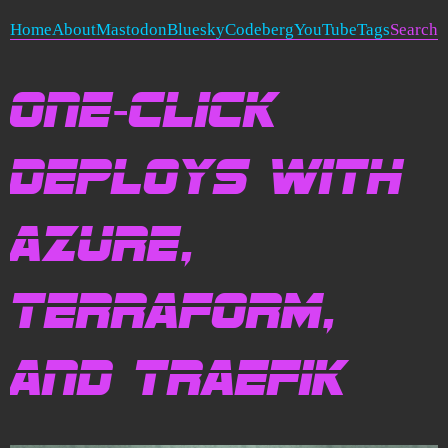
Home
About
Mastodon
Bluesky
Codeberg
YouTube
Tags
Search
One-Click
Deploys with
Azure,
Terraform,
and Traefik