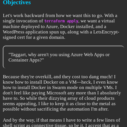
Objectives
Let's work backward from how we want this to go. With a
single invocation of
, we want a virtual
terraform apply
machine deployed to Azure, Docker installed, and a
WordPress application spun up, along with a LetsEncrypt-
signed cert for a given domain.
"Taggart, why aren't you using Azure Web Apps or
Container Apps?"
Because they're overkill, and they cost too dang much! I
know how to install Docker on a VM—heck, I even know
how to install Docker in Swarm mode on multiple VMs. I
don't feel like paying Microsoft any more than I absolutely
have to. So while their dizzying array of cloud products
seems appealing, I like to keep it as close to the metal as
possible without sacrificing the automation I'm after.
And by the way, if that means I have to write a few lines of
shell script as connective tissue, so be it. I accept that as a