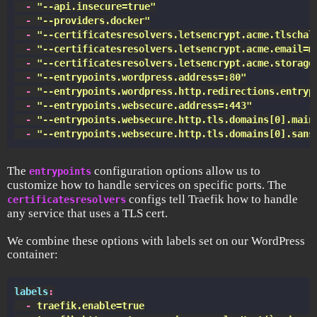
  -
 "
--api.insecure=true
"
  -
 "
--providers.docker
"
  -
 "
--certificatesresolvers.letsencrypt.acme.tlschal
  -
 "
--certificatesresolvers.letsencrypt.acme.email=m
  -
 "
--certificatesresolvers.letsencrypt.acme.storage
  -
 "
--entrypoints.wordpress.address=:80
"
  -
 "
--entrypoints.wordpress.http.redirections.entryp
  -
 "
--entrypoints.websecure.address=:443
"
  -
 "
--entrypoints.websecure.http.tls.domains[0].main
  -
 "
--entrypoints.websecure.http.tls.domains[0].sans
The
configuration options allow us to
entrypoints
customize how to handle services on specific ports. The
configs tell Traefik how to handle
certificatesresolvers
any service that uses a TLS cert.
We combine these options with labels set on our WordPress
container:
labels
:
  -
 traefik.enable=true